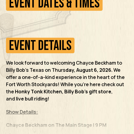
Event Dates & Times
Event Details
We look forward to welcoming Chayce Beckham
to
Billy Bob’s Texas on Thurs
day
, August 6, 2026.
We
offer a one-of-a-kind experience in the heart of the
Fort Worth Stockyards! While you’re here check out
the
Honky Tonk Kitchen,
Billy Bob’s gift store
,
and
live bull riding
!
Show Details:
Chayce Beckham on The Main Stage | 9 PM