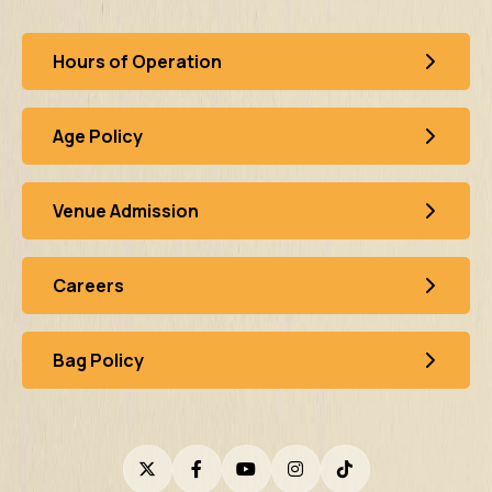
Hours of Operation
Age Policy
Venue Admission
Careers
Bag Policy