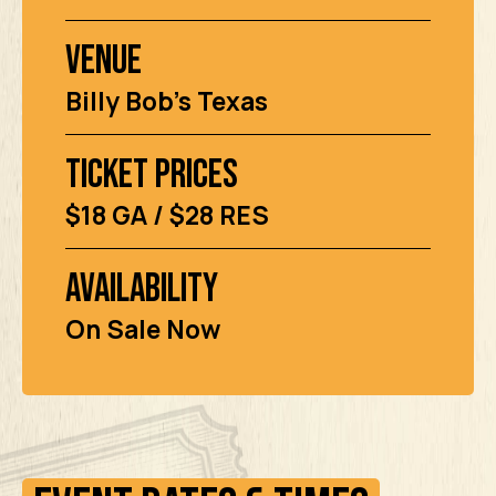
Venue
Billy Bob's Texas
Ticket Prices
$18 GA / $28 RES
Availability
On Sale Now