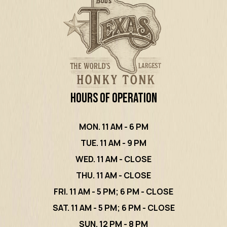
Hours of Operation
MON. 11 AM - 6 PM
TUE. 11 AM - 9 PM
WED. 11 AM - CLOSE
THU. 11 AM - CLOSE
FRI. 11 AM - 5 PM; 6 PM - CLOSE
SAT. 11 AM - 5 PM; 6 PM - CLOSE
SUN. 12 PM - 8 PM