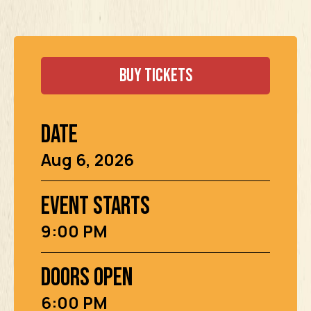
Buy Tickets
Date
Aug
6
, 2026
Event Starts
9:00 PM
Doors Open
6:00 PM